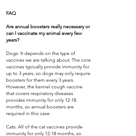
FAQ
Are annual boosters really necessary or
can I vaccinate my animal every few
years?
Dogs: It depends on the type of
vaccines we are talking about. The core
vaccines typically provide immunity for
up to 3 years, so dogs may only require
boosters for them every 3 years.
However, the kennel cough vaccine
that covers respiratory diseases
provides immunity for only 12-18
months, so annual boosters are
required in this case.
Cats: All of the cat vaccines provide
immunity for only 12-18 months, so