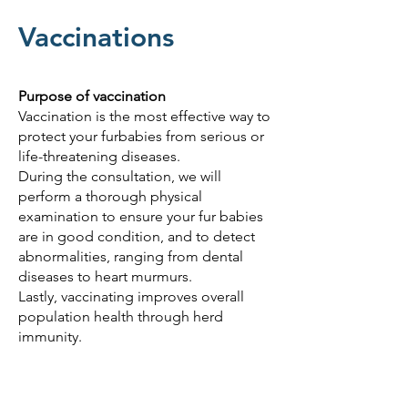
Vaccinations
Purpose of vaccination
Vaccination is the most effective way to
protect your furbabies from serious or
life-threatening diseases.
During the consultation, we will
perform a thorough physical
examination to ensure your fur babies
are in good condition, and to detect
abnormalities, ranging from dental
diseases to heart murmurs.
Lastly, vaccinating improves overall
population health through herd
immunity.