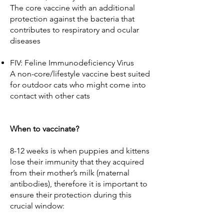
The core vaccine with an additional
protection against the bacteria that
contributes to respiratory and ocular
diseases
FIV: Feline Immunodeficiency Virus
A non-core/lifestyle vaccine best suited
for outdoor cats who might come into
contact with other cats
When to vaccinate?
8-12 weeks is when puppies and kittens
lose their immunity that they acquired
from their mother’s milk (maternal
antibodies), therefore it is important to
ensure their protection during this
crucial window: