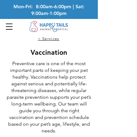
Mon-Fri: 8:00am-6:00pm | Sat:
9:00am-1:00pm
< Services
Vaccination
Preventive care is one of the most
important parts of keeping your pet
healthy. Vaccinations help protect
against serious and potentially life-
threatening diseases, while regular
parasite prevention supports your pet’s
long-term wellbeing. Our team will
guide you through the right
vaccination and prevention schedule
based on your pet’s age, lifestyle, and
needs.