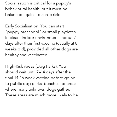
Socialisation is critical for a puppy's
behavioural health, but it must be
balanced against disease risk:
Early Socialisation: You can start
"puppy preschool" or small playdates
in clean, indoor environments about 7
days after their first vaccine (usually at 8
weeks old), provided all other dogs are
healthy and vaccinated.
High-Risk Areas (Dog Parks): You
should wait until 7–14 days after the
final 14-16-week vaccine before going
to public dog parks, beaches, or areas
where many unknown dogs gather.
These areas are much more likely to be
contaminated with viruses like
Parvovirus.