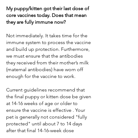
My puppy/kitten got their last dose of
core vaccines today. Does that mean
they are fully immune now?
Not immediately. It takes time for the
immune system to process the vaccine
and build up protection. Furthermore,
we must ensure that the antibodies
they received from their mother’s milk
(maternal antibodies) have worn off
enough for the vaccine to work.
Current guidelines recommend that
the final puppy or kitten dose be given
at 14-16 weeks of age or older to
ensure the vaccine is effective . Your
pet is generally not considered "fully
protected" until about 7 to 14 days
after that final 14-16-week dose