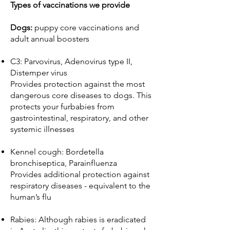
Types of vaccinations we provide
Dogs:
puppy core vaccinations and
adult annual boosters
C3: Parvovirus, Adenovirus type II,
Distemper virus
Provides protection against the most
dangerous core diseases to dogs. This
protects your furbabies from
gastrointestinal, respiratory, and other
systemic illnesses
Kennel cough: Bordetella
bronchiseptica, Parainfluenza
Provides additional protection against
respiratory diseases - equivalent to the
human’s flu
Rabies: Although rabies is eradicated