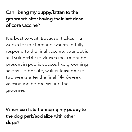
Can I bring my puppy/kitten to the
groomer’s after having their last dose
of core vaccine?
It is best to wait. Because it takes 1–2
weeks for the immune system to fully
respond to the final vaccine, your pet is
still vulnerable to viruses that might be
present in public spaces like grooming
salons. To be safe, wait at least one to
two weeks after the final 14-16-week
vaccination before visiting the
groomer.
When can I start bringing my puppy to
the dog park/socialize with other
dogs?