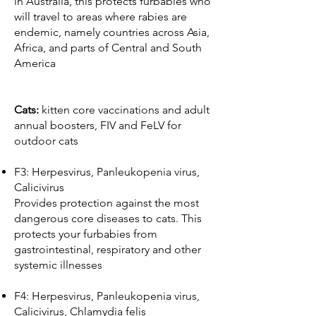
in Australia, this protects furbabies who
will travel to areas where rabies are
endemic, namely countries across Asia,
Africa, and parts of Central and South
America
Cats:
kitten core vaccinations and adult
annual boosters, FIV and FeLV for
outdoor cats
F3: Herpesvirus, Panleukopenia virus,
Calicivirus
Provides protection against the most
dangerous core diseases to cats. This
protects your furbabies from
gastrointestinal, respiratory and other
systemic illnesses
F4: Herpesvirus, Panleukopenia virus,
Calicivirus, Chlamydia felis