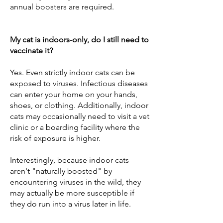
annual boosters are required.
My cat is indoors-only, do I still need to
vaccinate it?
Yes. Even strictly indoor cats can be
exposed to viruses. Infectious diseases
can enter your home on your hands,
shoes, or clothing. Additionally, indoor
cats may occasionally need to visit a vet
clinic or a boarding facility where the
risk of exposure is higher.
Interestingly, because indoor cats
aren't "naturally boosted" by
encountering viruses in the wild, they
may actually be more susceptible if
they do run into a virus later in life.