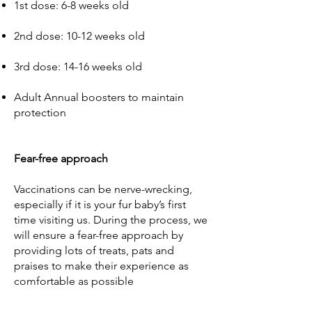
1st dose: 6-8 weeks old
2nd dose: 10-12 weeks old
3rd dose: 14-16 weeks old
Adult Annual boosters to maintain
protection
Fear-free approach
Vaccinations can be nerve-wrecking,
especially if it is your fur baby’s first
time visiting us. During the process, we
will ensure a fear-free approach by
providing lots of treats, pats and
praises to make their experience as
comfortable as possible