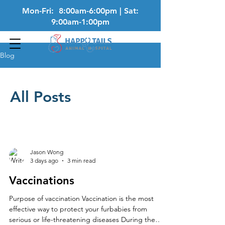
Mon-Fri: 8:00am-6:00pm | Sat:
9:00am-1:00pm
Blog
All Posts
Jason Wong
3 days ago
3 min read
Vaccinations
Purpose of vaccination Vaccination is the most
effective way to protect your furbabies from
serious or life-threatening diseases During the