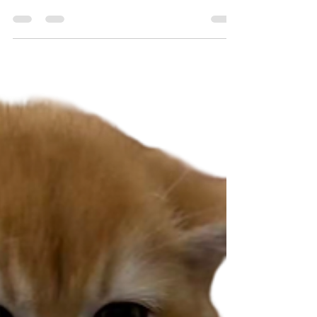
consultation, we will perform a thorough physical
examination to ensure your fur babies are in good
condition, and to detect abnormalities, ranging
from dental diseases to heart murmurs Lastly,
vaccinating improves overall population health
through herd immunity Types of vaccinations we
provide Dogs: puppy core vaccinations and adult
annu