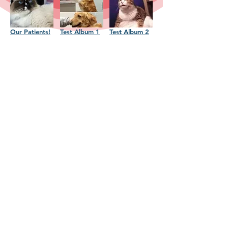
Our Patients!
Test Album 1
Test Album 2