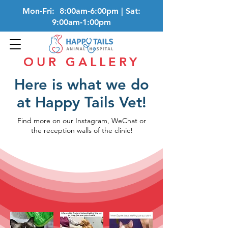
Mon-Fri: 8:00am-6:00pm | Sat:
9:00am-1:00pm
OUR GALLERY
Here is what we do
at Happy Tails Vet!
Find more on our Instagram, WeChat or
the reception walls of the clinic!