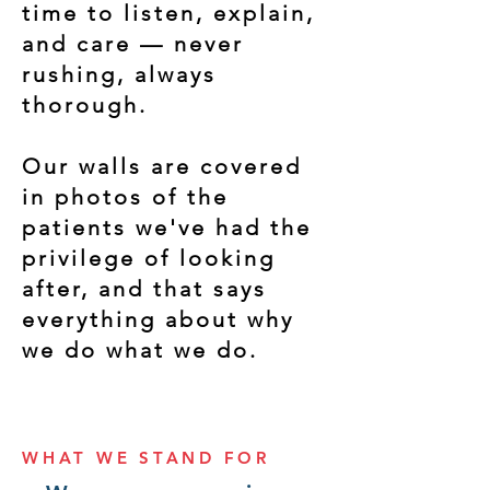
time to listen, explain,
and care — never
rushing, always
thorough.
Our walls are covered
in photos of the
patients we've had the
privilege of looking
after, and that says
everything about why
we do what we do.
WHAT WE STAND FOR