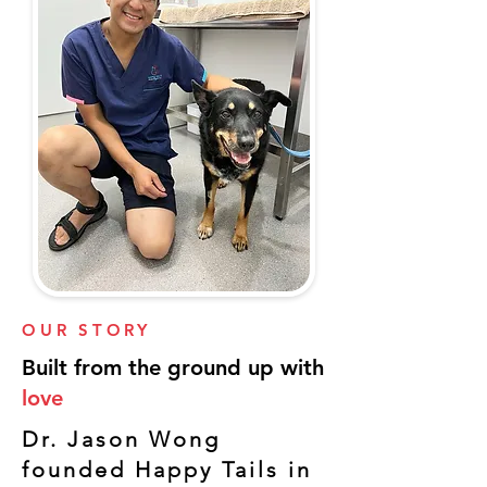
OUR STORY
Built from the ground up with
love
Dr. Jason Wong
founded Happy Tails in