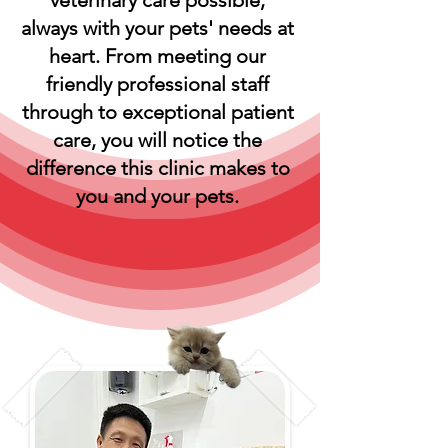
veterinary care possible,
always with your pets' needs at
heart. From meeting our
friendly professional staff
through to exceptional patient
care, you will notice the
difference this clinic makes to
you and your pets.