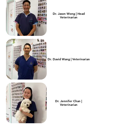
Dr. Jason Wong | Head
Veterinarian
Dr. David Wang | Veterinarian
Dr. Jennifer Chan |
Veterinarian