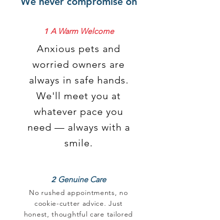
We never compromise on
1
A Warm Welcome
Anxious pets and
worried owners are
always in safe hands.
We'll meet you at
whatever pace you
need — always with a
smile.
2
Genuine Care
No rushed appointments, no
cookie-cutter advice. Just
honest, thoughtful care tailored