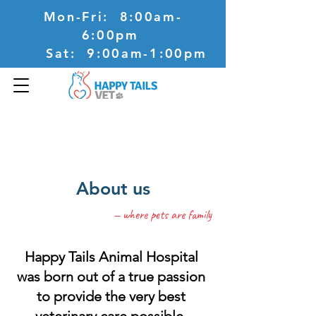
Mon-Fri: 8:00am-
6:00pm
Sat: 9:00am-1:00pm
57 WilliamsonsRoad
Doncaster VIC 3108
About us
— where pets are family
Happy Tails Animal Hospital
was born out of a true passion
to provide the very best