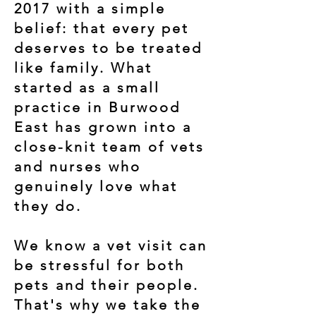
2017 with a simple
belief: that every pet
deserves to be treated
like family. What
started as a small
practice in Burwood
East has grown into a
close-knit team of vets
and nurses who
genuinely love what
they do.
We know a vet visit can
be stressful for both
pets and their people.
That's why we take the