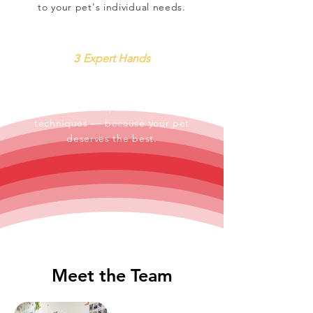
to your pet's individual needs.
3
Expert Hands
From routine wellness to
complex surgery, our vets bring
skill, precision, and the latest
techniques — because your pet
deserves the best.
Meet the Team