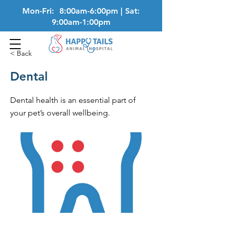
Mon-Fri: 8:00am-6:00pm | Sat:
9:00am-1:00pm
< Back
Dental
Dental health is an essential part of
your pet’s overall wellbeing.