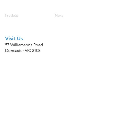
Previous
Next
Visit Us
57 Williamsons Road
Doncaster VIC 3108
Hours
Mon-Fri: 8:00am-6:00pm
Sat: 9:00am-1:00pm
Contact
(03) 9802 7788
team@happytailsvet.com.au
© 2026 Happy Tails Vet ·