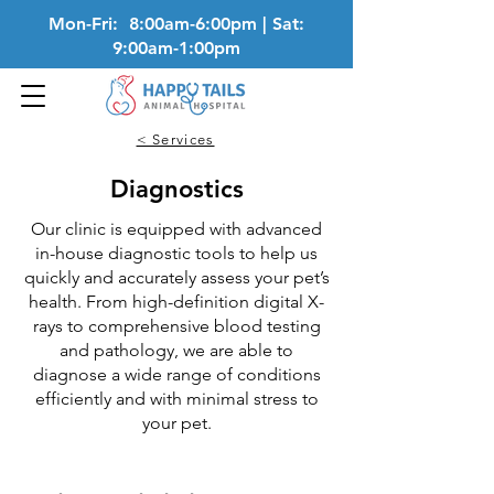
Mon-Fri: 8:00am-6:00pm | Sat:
9:00am-1:00pm
< Services
Diagnostics
Our clinic is equipped with advanced
in-house diagnostic tools to help us
quickly and accurately assess your pet’s
health. From high-definition digital X-
rays to comprehensive blood testing
and pathology, we are able to
diagnose a wide range of conditions
efficiently and with minimal stress to
your pet.