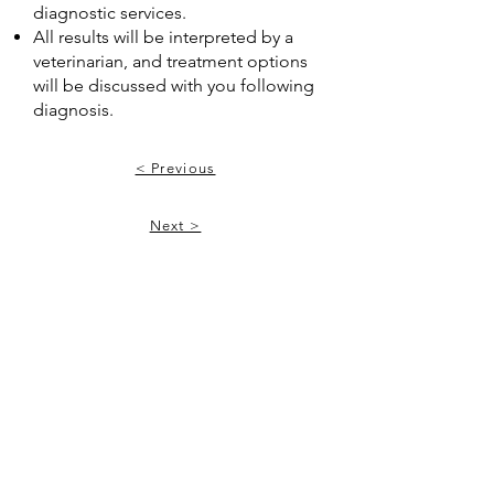
diagnostic services.
All results will be interpreted by a
veterinarian, and treatment options
will be discussed with you following
diagnosis.
< Previous
Next >