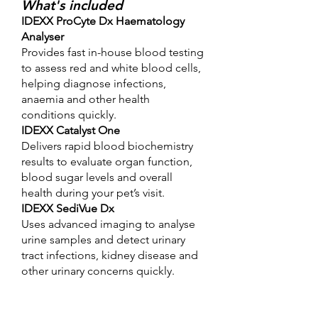
What's included
IDEXX ProCyte Dx Haematology
Analyser
Provides fast in-house blood testing
to assess red and white blood cells,
helping diagnose infections,
anaemia and other health
conditions quickly.
IDEXX Catalyst One
Delivers rapid blood biochemistry
results to evaluate organ function,
blood sugar levels and overall
health during your pet’s visit.
IDEXX SediVue Dx
Uses advanced imaging to analyse
urine samples and detect urinary
tract infections, kidney disease and
other urinary concerns quickly.