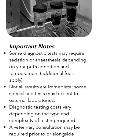
Important Notes
Some diagnostic tests may require
sedation or anaesthesia depending
on your pet’s condition and
temperament (additional fees
apply).
Not all results are immediate; some
specialised tests may be sent to
external laboratories.
Diagnostic testing costs vary
depending on the type and
complexity of testing required.
A veterinary consultation may be
required prior to or alongside