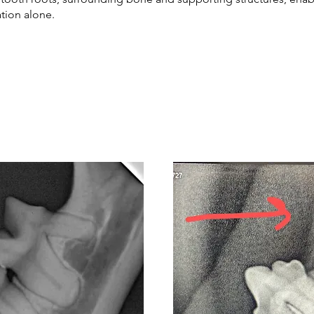
ation alone.