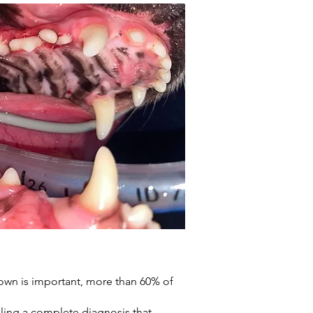
rown is important, more than 60% of
bling a complete diagnosis that