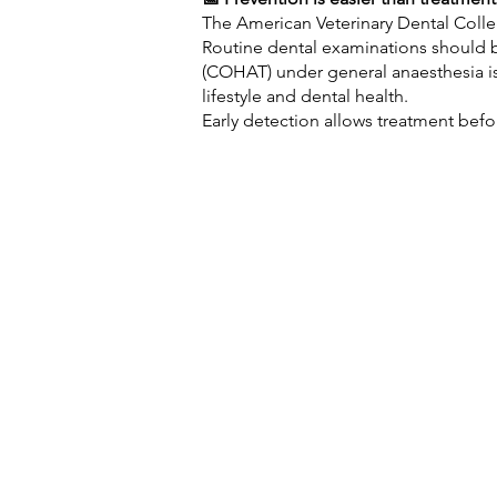
The American Veterinary Dental Colle
Routine dental examinations should 
(COHAT) under general anaesthesia 
lifestyle and dental health.
Early detection allows treatment befo