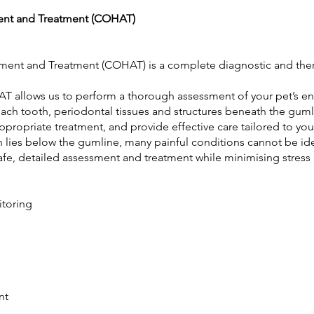
ent and Treatment (COHAT)
ent and Treatment (COHAT) is a complete diagnostic and ther
T allows us to perform a thorough assessment of your pet’s enti
each tooth, periodontal tissues and structures beneath the guml
propriate treatment, and provide effective care tailored to you
lies below the gumline, many painful conditions cannot be ide
afe, detailed assessment and treatment while minimising stress
nitoring
t
ent