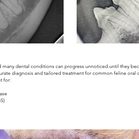
nd many dental conditions can progress unnoticed until they be
curate diagnosis and tailored treatment for common feline oral 
t for:
sease
CGS)