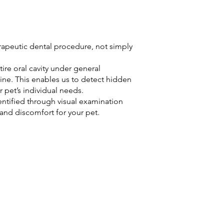
apeutic dental procedure, not simply
re oral cavity under general
ine. This enables us to detect hidden
r pet’s individual needs.
ntified through visual examination
 and discomfort for your pet.