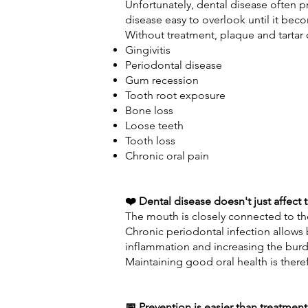
Unfortunately, dental disease often p
disease easy to overlook until it be
Without treatment, plaque and tartar 
Gingivitis
Periodontal disease
Gum recession
Tooth root exposure
Bone loss
Loose teeth
Tooth loss
Chronic oral pain
❤️ Dental disease doesn't just affect
The mouth is closely connected to th
Chronic periodontal infection allows 
inflammation and increasing the burde
Maintaining good oral health is theref
📅 Prevention is easier than treatment