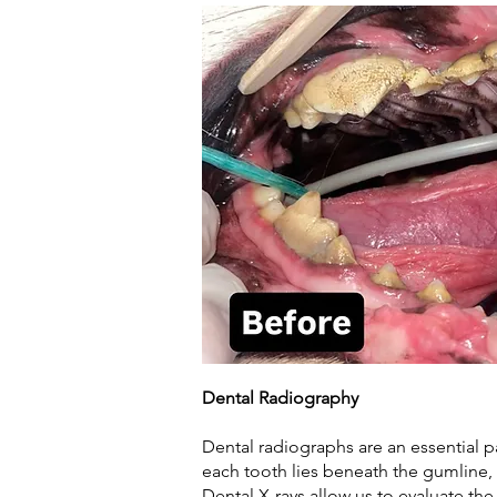
Dental Radiography
Dental radiographs are an essential p
each tooth lies beneath the gumline
Dental X-rays allow us to evaluate th