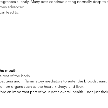
rogresses silently. Many pets continue eating normally despite s
comes advanced.
can lead to:
 the mouth.
e rest of the body.
bacteria and inflammatory mediators to enter the bloodstream, 
n on organs such as the heart, kidneys and liver.
ore an important part of your pet's overall health—not just thei
.