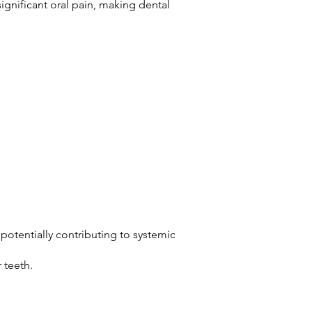
ignificant oral pain, making dental
potentially contributing to systemic
r teeth.