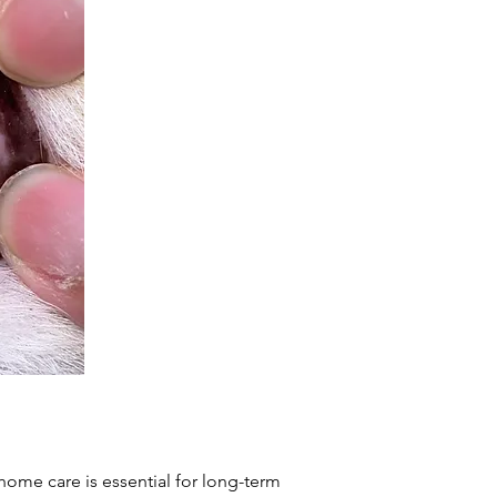
 home care is essential for long-term