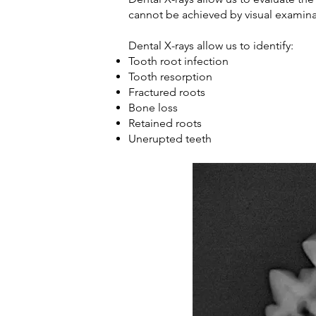
cannot be achieved by visual examin
Dental X-rays allow us to identify:
Tooth root infection
Tooth resorption
Fractured roots
Bone loss
Retained roots
Unerupted teeth