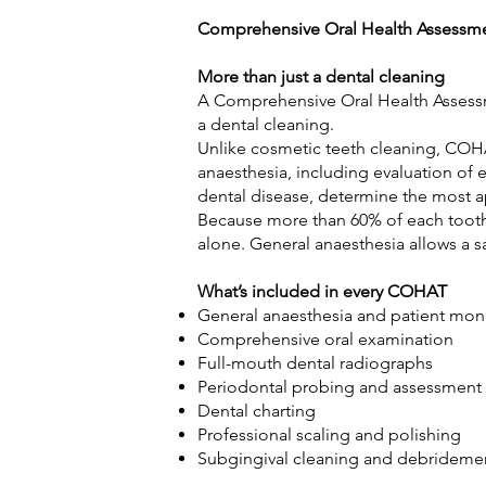
Comprehensive Oral Health Assessm
More than just a dental cleaning
A Comprehensive Oral Health Assessm
a dental cleaning.
Unlike cosmetic teeth cleaning, COHA
anaesthesia, including evaluation of 
dental disease, determine the most ap
Because more than 60% of each tooth 
alone. General anaesthesia allows a s
What’s included in every COHAT
General anaesthesia and patient mo
Comprehensive oral examination
Full-mouth dental radiographs
Periodontal probing and assessmen
Dental charting
Professional scaling and polishing
Subgingival cleaning and debridem