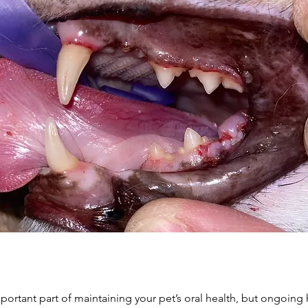
mportant part of maintaining your pet’s oral health, but ongoing