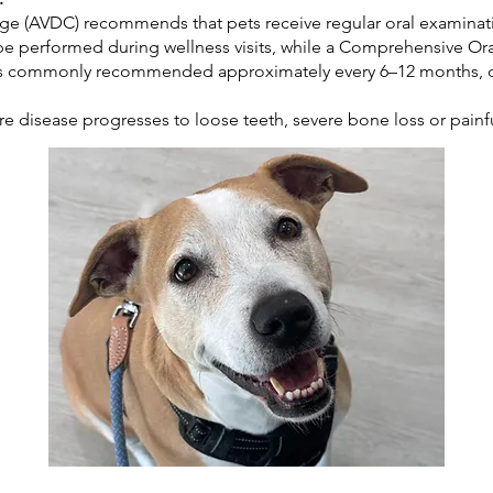
ge (AVDC) recommends that pets receive regular oral examinati
be performed during wellness visits, while a Comprehensive Or
is commonly recommended approximately every 6–12 months, d
re disease progresses to loose teeth, severe bone loss or painf