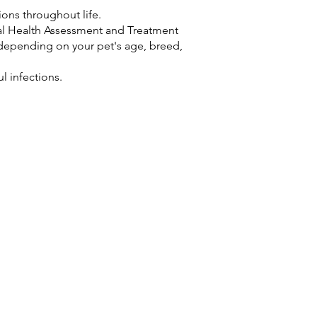
ons throughout life.
al Health Assessment and Treatment
epending on your pet's age, breed,
ul infections.