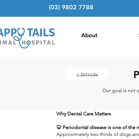
(03) 9802 7788
About
P
< Services
Our goal is not 
Why Dental Care Matters
🦷 Periodontal disease is one of th
Approximately two-thirds of dogs and