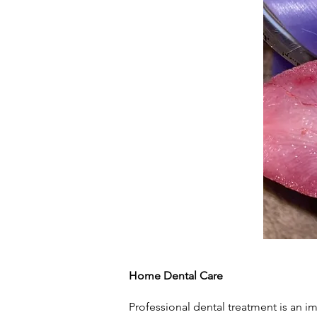
Home Dental Care
Professional dental treatment is an i