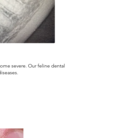
come severe. Our feline dental
diseases.