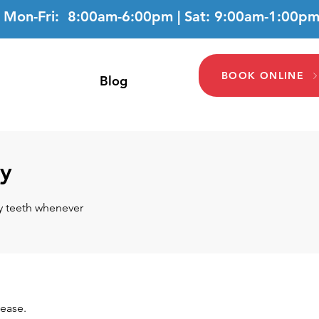
Mon-Fri: 8:00am-6:00pm | Sat: 9:00am-1:00p
BOOK ONLINE
Blog
ry
hy teeth whenever
sease.