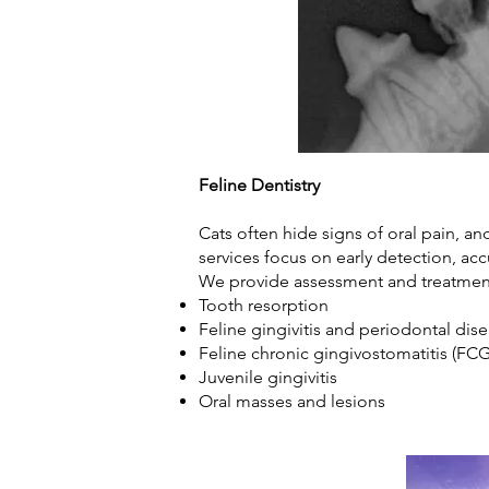
Feline Dentistry
Cats often hide signs of oral pain, a
services focus on early detection, ac
We provide assessment and treatmen
Tooth resorption
Feline gingivitis and periodontal di
Feline chronic gingivostomatitis (F
Juvenile gingivitis
Oral masses and lesions