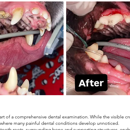
art of a comprehensive dental examination. While the visible c
, where many painful dental conditions develop unnoticed.
e tooth roots, surrounding bone and supporting structures, ena