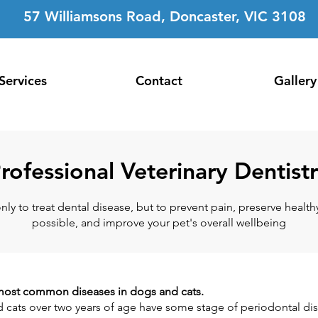
57 Williamsons Road, Doncaster, VIC 3108
Services
Contact
Gallery
rofessional Veterinary Dentist
only to treat dental disease, but to prevent pain, preserve healt
possible, and improve your pet's overall wellbeing
e most common diseases in dogs and cats.
 cats over two years of age have some stage of periodontal di