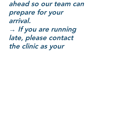
ahead so our team can
prepare for your
arrival.
→ If you are running
late, please contact
the clinic as your
appointment time may
need to be adjusted.
Consultation Fees​
Standard Consultation
(up to 25 mins): From
$86
Extended Consultation