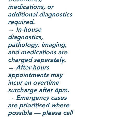
medications, or
additional diagnostics
required.
→ In-house
diagnostics,
pathology, imaging,
and medications are
charged separately.
→ After-hours
appointments may
incur an overtime
surcharge after 6pm.
→ Emergency cases
are prioritised where
possible — please call