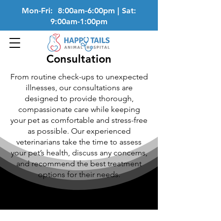
Mon-Fri: 8:00am-6:00pm | Sat:
9:00am-1:00pm
Consultation
From routine check-ups to unexpected
illnesses, our consultations are
designed to provide thorough,
compassionate care while keeping
your pet as comfortable and stress-free
as possible. Our experienced
veterinarians take the time to assess
your pet’s health, discuss any concerns,
and recommend the best treatment
options for their needs.