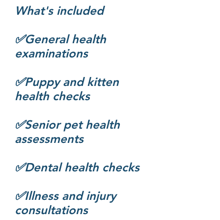
What's included
✅General health
examinations
✅Puppy and kitten
health checks
✅Senior pet health
assessments
✅Dental health checks
✅Illness and injury
consultations