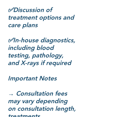
✅Discussion of
treatment options and
care plans
✅In-house diagnostics,
including blood
testing, pathology,
and X-rays if required​
Important Notes
→ Consultation fees
may vary depending
on consultation length,
treatments,