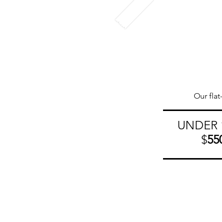
Our flat
UNDER 
$
55