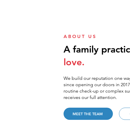
ABOUT US
A family practic
love.
We build our reputation one wag
since opening our doors in 2017.
routine check-up or complex sur
receives our full attention.
MEET THE TEAM