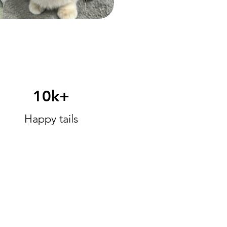
10k+
Happy tails