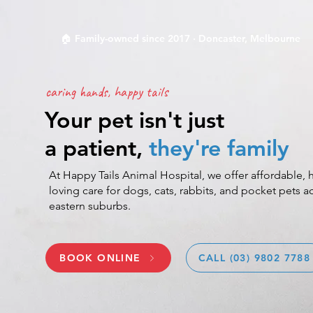
🏠 Family-owned since 2017 · Doncaster, Melbourne
caring hands, happy tails
Your pet isn't just
a patient,
they're family
At Happy Tails Animal Hospital, we offer affordable, h
loving care for dogs, cats, rabbits, and pocket pets 
eastern suburbs.
BOOK ONLINE
CALL (03) 9802 7788