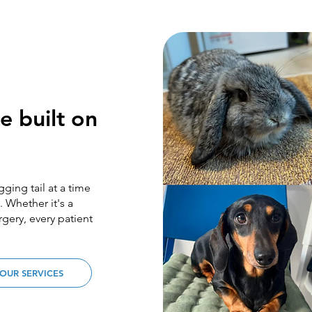
e built on
ging tail at a time
 Whether it's a
gery, every patient
OUR SERVICES