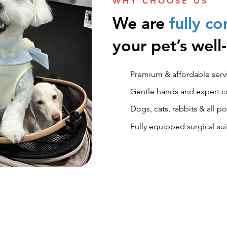
WHY CHOOSE US
We are
fully c
your pet’s well
Premium & affordable servi
​Gentle hands and expert car
Dogs, cats, rabbits & all 
Fully equipped surgical su