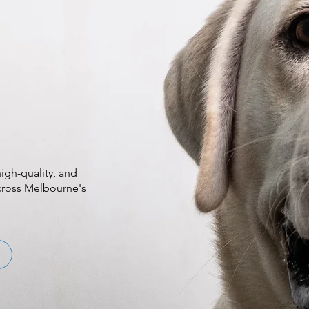
igh-quality, and
across Melbourne's