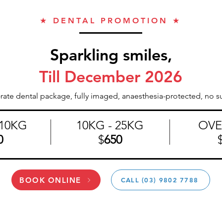
★ DENTAL PROMOTION ★
Sparkling smiles,
Till December 2026
-rate dental package, fully imaged, anaesthesia-protected, no su
10KG
10KG - 25KG
OVE
0
$
650
BOOK ONLINE
CALL (03) 9802 7788