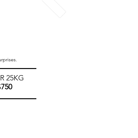
rprises.
R 25KG
$
750