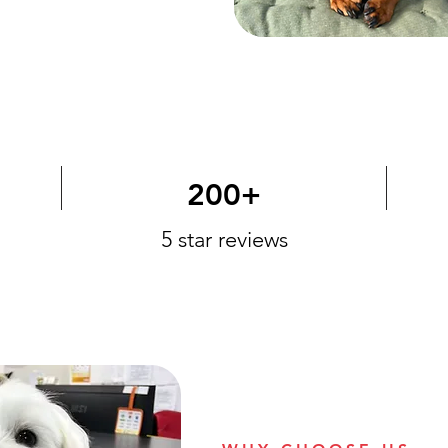
200+
5 star reviews