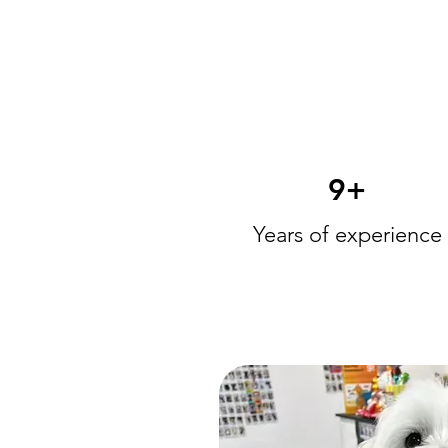
9+
Years of experience