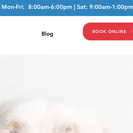
Mon-Fri: 8:00am-6:00pm | Sat: 9:00am-1:00p
BOOK ONLINE
Blog