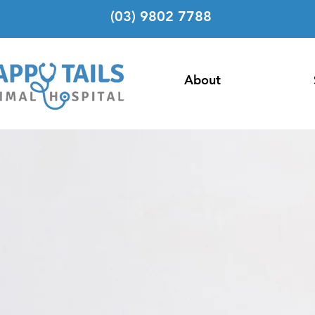
(03) 9802 7788
About