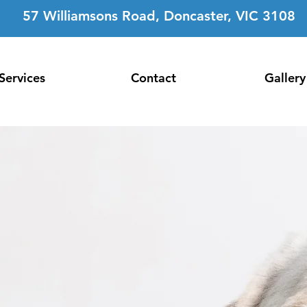
57 Williamsons Road, Doncaster, VIC 3108
Services
Contact
Gallery