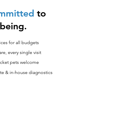
ommitted
to
-being.
ces for all budgets
e, every single visit
pocket pets welcome
ite & in-house diagnostics