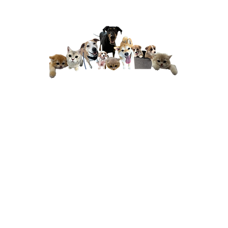
have
''...the team is always friendly,
''B
s and
professional, and genuinely caring;
den
ful
you can really tell they love animals
isit
and treat them with patience and
ve
compassion. The clinic itself is also a
Dr 
te
lovely space, clean, calm, and
too
 and
thoughtfully designed
, which makes
proc
ve
visits much less stressful for both
me
nally
pets and owners. Every consultation
pro
Their
feels thorough, and they always take
nutes
the time to explain things clearly.
pat
han
Highly recommend Happy tails to